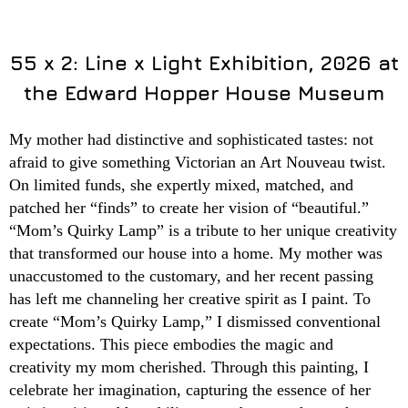
55 x 2: Line x Light Exhibition, 2026 at
the Edward Hopper House Museum
My mother had distinctive and sophisticated tastes: not
afraid to give something Victorian an Art Nouveau twist.
On limited funds, she expertly mixed, matched, and
patched her “finds” to create her vision of “beautiful.”
“Mom’s Quirky Lamp” is a tribute to her unique creativity
that transformed our house into a home. My mother was
unaccustomed to the customary, and her recent passing
has left me channeling her creative spirit as I paint. To
create “Mom’s Quirky Lamp,” I dismissed conventional
expectations. This piece embodies the magic and
creativity my mom cherished. Through this painting, I
celebrate her imagination, capturing the essence of her