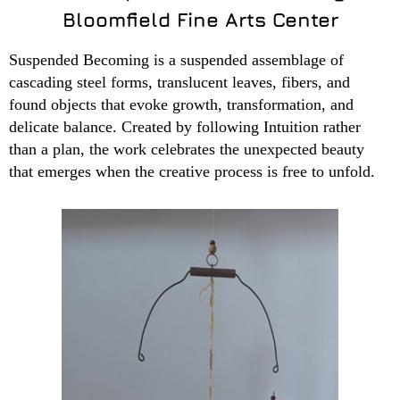
Bloomfield Fine Arts Center
Suspended Becoming is a suspended assemblage of
cascading steel forms, translucent leaves, fibers, and
found objects that evoke growth, transformation, and
delicate balance. Created by following Intuition rather
than a plan, the work celebrates the unexpected beauty
that emerges when the creative process is free to unfold.