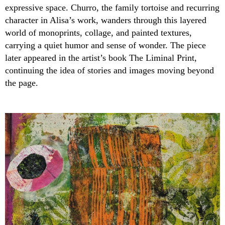
expressive space. Churro, the family tortoise and recurring
character in Alisa’s work, wanders through this layered
world of monoprints, collage, and painted textures,
carrying a quiet humor and sense of wonder. The piece
later appeared in the artist’s book The Liminal Print,
continuing the idea of stories and images moving beyond
the page.