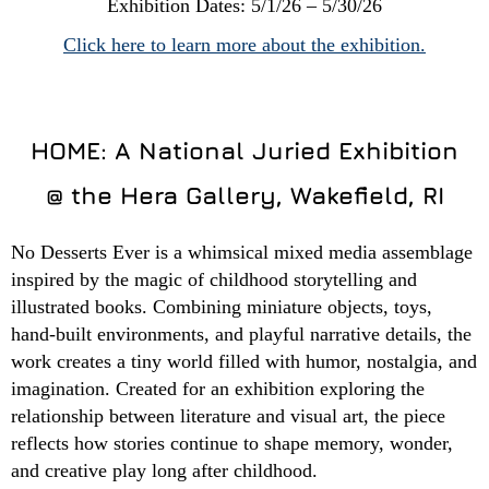
Exhibition Dates: 5/1/26 – 5/30/26
Click here to learn more about the exhibition.
HOME: A National Juried Exhibition
@ the Hera Gallery, Wakefield, RI
No Desserts Ever is a whimsical mixed media assemblage
inspired by the magic of childhood storytelling and
illustrated books. Combining miniature objects, toys,
hand-built environments, and playful narrative details, the
work creates a tiny world filled with humor, nostalgia, and
imagination. Created for an exhibition exploring the
relationship between literature and visual art, the piece
reflects how stories continue to shape memory, wonder,
and creative play long after childhood.