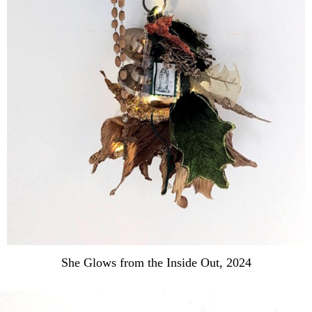
She Glows from the Inside Out, 2024