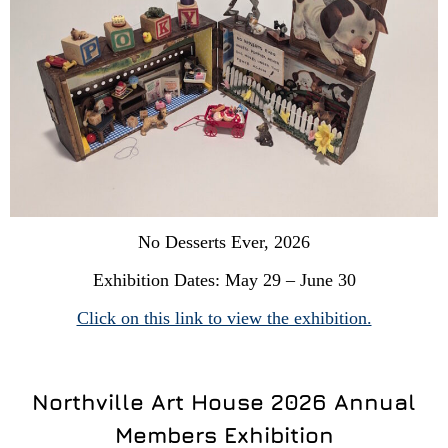
No Desserts Ever, 2026
Exhibition Dates: May 29 – June 30
Click on this link to view the exhibition.
Northville Art House 2026 Annual
Members Exhibition