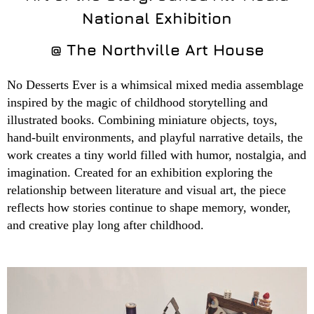
National Exhibition
@ The Northville Art House
No Desserts Ever is a whimsical mixed media assemblage
inspired by the magic of childhood storytelling and
illustrated books. Combining miniature objects, toys,
hand-built environments, and playful narrative details, the
work creates a tiny world filled with humor, nostalgia, and
imagination. Created for an exhibition exploring the
relationship between literature and visual art, the piece
reflects how stories continue to shape memory, wonder,
and creative play long after childhood.