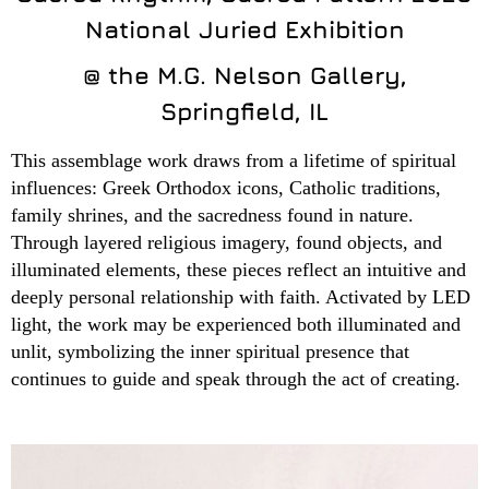
National Juried Exhibition
@ the M.G. Nelson Gallery,
Springfield, IL
This assemblage work draws from a lifetime of spiritual
influences: Greek Orthodox icons, Catholic traditions,
family shrines, and the sacredness found in nature.
Through layered religious imagery, found objects, and
illuminated elements, these pieces reflect an intuitive and
deeply personal relationship with faith. Activated by LED
light, the work may be experienced both illuminated and
unlit, symbolizing the inner spiritual presence that
continues to guide and speak through the act of creating.