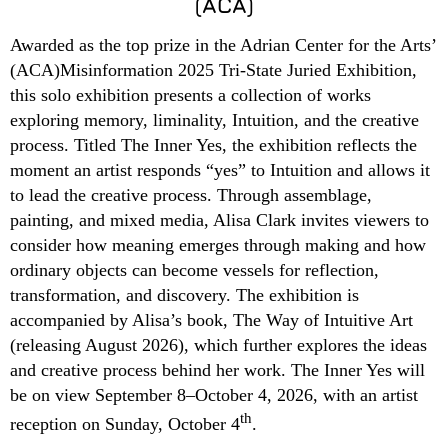
(ACA)
Awarded as the top prize in the Adrian Center for the Arts’
(ACA)Misinformation 2025 Tri-State Juried Exhibition,
this solo exhibition presents a collection of works
exploring memory, liminality, Intuition, and the creative
process. Titled The Inner Yes, the exhibition reflects the
moment an artist responds “yes” to Intuition and allows it
to lead the creative process. Through assemblage,
painting, and mixed media, Alisa Clark invites viewers to
consider how meaning emerges through making and how
ordinary objects can become vessels for reflection,
transformation, and discovery. The exhibition is
accompanied by Alisa’s book, The Way of Intuitive Art
(releasing August 2026), which further explores the ideas
and creative process behind her work. The Inner Yes will
be on view September 8–October 4, 2026, with an artist
th
reception on Sunday, October 4
.