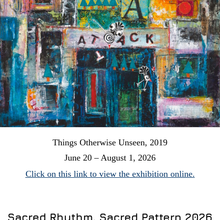
Things Otherwise Unseen, 2019
June 20 – August 1, 2026
Click on this link to view the exhibition online.
Sacred Rhythm, Sacred Pattern 2026