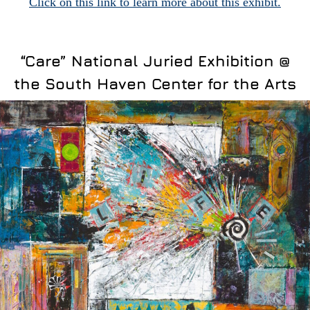
Click on this link to learn more about this exhibit.
“Care” National Juried Exhibition @
the South Haven Center for the Arts