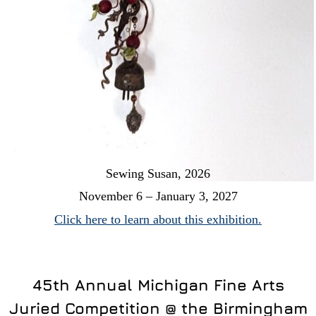
Sewing Susan, 2026
November 6 – January 3, 2027
Click here to learn about this exhibition.
45th Annual Michigan Fine Arts
Juried Competition @ the Birmingham