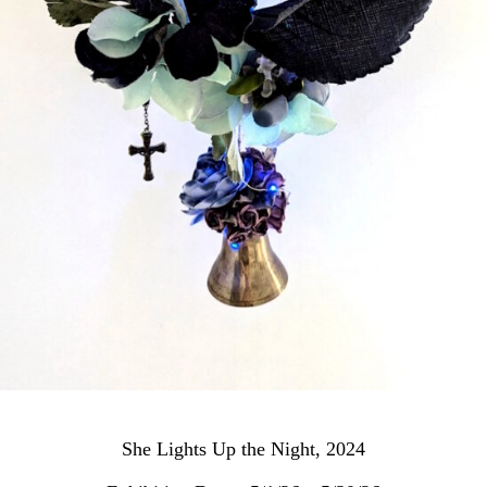
She Lights Up the Night, 2024