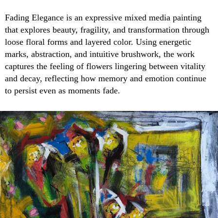
Fading Elegance is an expressive mixed media painting
that explores beauty, fragility, and transformation through
loose floral forms and layered color. Using energetic
marks, abstraction, and intuitive brushwork, the work
captures the feeling of flowers lingering between vitality
and decay, reflecting how memory and emotion continue
to persist even as moments fade.