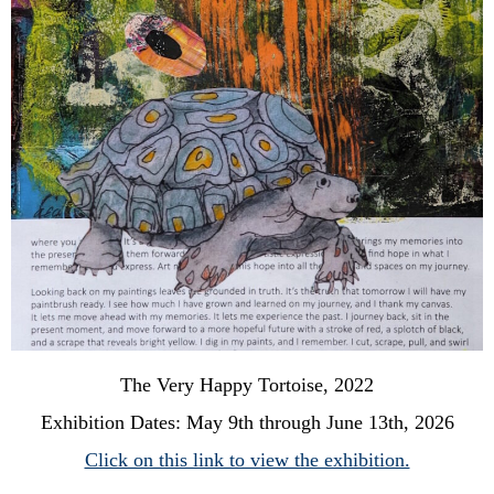
The Very Happy Tortoise, 2022
Exhibition Dates: May 9th through June 13th, 2026
Click on this link to view the exhibition.