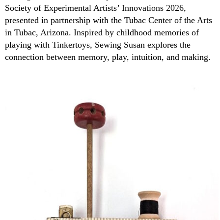
Society of Experimental Artists’ Innovations 2026,
presented in partnership with the Tubac Center of the Arts
in Tubac, Arizona. Inspired by childhood memories of
playing with Tinkertoys, Sewing Susan explores the
connection between memory, play, intuition, and making.