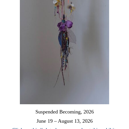
Suspended Becoming, 2026
June 19 – August 13, 2026