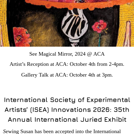
See Magical Mirror, 2024 @ ACA
Artist’s Reception at ACA: October 4th from 2-4pm.
Gallery Talk at ACA: October 4th at 3pm.
International Society of Experimental
Artists’ (ISEA) Innovations 2026: 35th
Annual International Juried Exhibit
S
ewing Susan has been accepted into the International