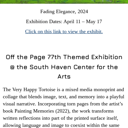
Fading Elegance, 2024
Exhibition Dates: April 11 – May 17
Click on this link to view the exhibit.
Off the Page 77th Themed Exhibition
@ the South Haven Center for the
Arts
The Very Happy Tortoise is a mixed media monoprint and
collage that blends image, text, and memory into a playful
visual narrative. Incorporating torn pages from the artist’s
book Painting Memories (2022), the work transforms
written reflections into part of the printed surface itself,
allowing language and image to coexist within the same