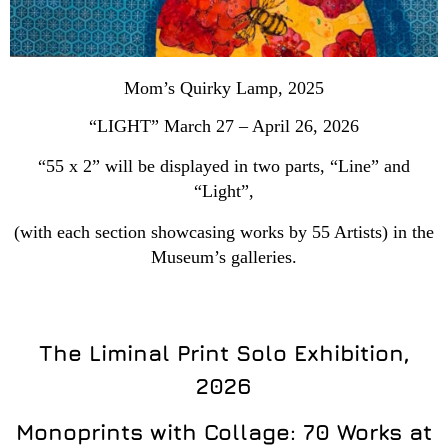
Mom’s Quirky Lamp, 2025
“LIGHT” March 27 – April 26, 2026
“55 x 2” will be displayed in two parts, “Line” and
“Light”,
(with each section showcasing works by 55 Artists) in the
Museum’s galleries.
The Liminal Print Solo Exhibition,
2026
Monoprints with Collage: 70 Works at