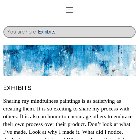
Home
Blog
You are here:
Exhibits
Exhibits
Activities
Books
Gallery
Recent Work
EXHIBITS
Contact
Sharing my mindfulness paintings is as satisfying as
creating them. It is so exciting to share my process with
others. It is also an honor to encourage others to embrace
their own process over their product. Don’t look at what
I’ve made. Look at why I made it. What did I notice,