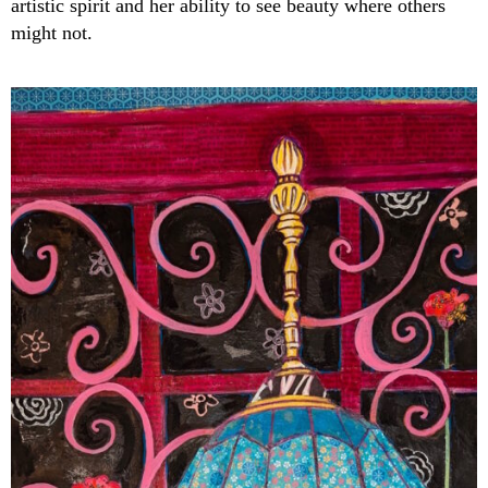
artistic spirit and her ability to see beauty where others
might not.