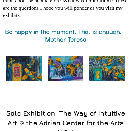
think about or meditate on? What was I mindful of? These
are the questions I hope you will ponder as you visit my
exhibits.
Be happy in the moment. That is enough. –
Mother Teresa
Solo Exhibition: The Way of Intuitive
Art @ the Adrian Center for the Arts