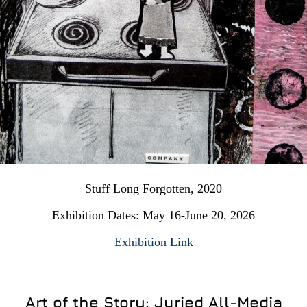
Stuff Long Forgotten, 2020
Exhibition Dates: May 16-June 20, 2026
Exhibition Link
Art of the Story: Juried All-Media