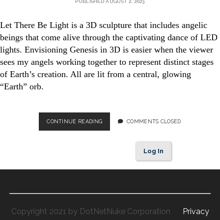
PUBLISHED AUGUST 2, 2023
Let There Be Light is a 3D sculpture that includes angelic
beings that come alive through the captivating dance of LED
lights. Envisioning Genesis in 3D is easier when the viewer
sees my angels working together to represent distinct stages
of Earth’s creation. All are lit from a central, glowing
“Earth” orb.
IMAGINING
CONTINUE READING
COMMENTS CLOSED
GENESIS
IN
3D
Log In
Copyright 2021 by DotNetNuke Corporation
Privacy