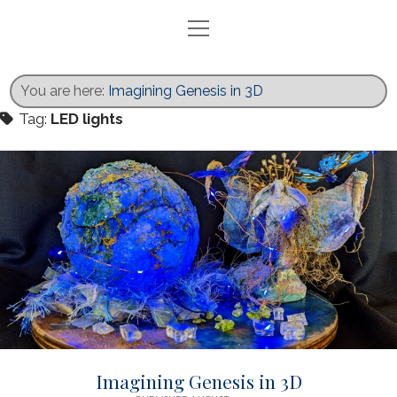
open
menu
Home
Blog
You are here:
Imagining Genesis in 3D
Exhibits
Tag:
LED lights
Activities
Books
Gallery
Recent Work
Contact
twitter
facebook
instagram
Imagining Genesis in 3D