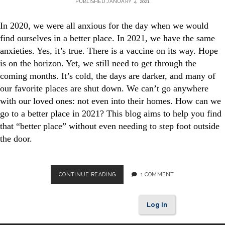
PUBLISHED JANUARY 4, 2021
In 2020, we were all anxious for the day when we would
find ourselves in a better place. In 2021, we have the same
anxieties. Yes, it’s true. There is a vaccine on its way. Hope
is on the horizon. Yet, we still need to get through the
coming months. It’s cold, the days are darker, and many of
our favorite places are shut down. We can’t go anywhere
with our loved ones: not even into their homes. How can we
go to a better place in 2021? This blog aims to help you find
that “better place” without even needing to step foot outside
the door.
GO
CONTINUE READING
1 COMMENT
TO
A
BETTER
Log In
PLACE