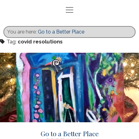
open
menu
Home
Blog
You are here:
Go to a Better Place
Exhibits
Tag:
covid resolutions
Activities
Books
Gallery
Recent Work
Contact
twitter
facebook
instagram
Go to a Better Place