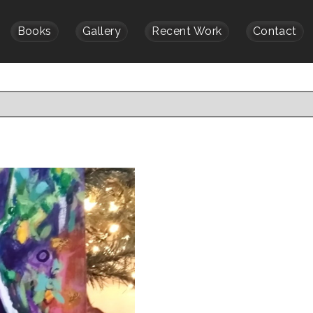
Books
Gallery
Recent Work
Contact