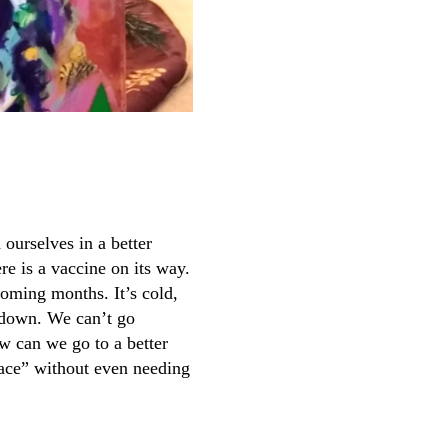
ourselves in a better
re is a vaccine on its way.
coming months. It’s cold,
t down. We can’t go
w can we go to a better
lace” without even needing