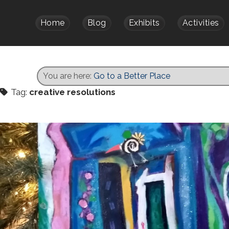
Home
Blog
Exhibits
Activities
You are here:
Go to a Better Place
Tag:
creative resolutions