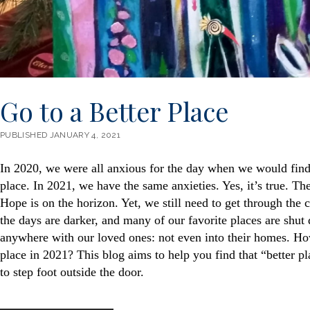
Go to a Better Place
PUBLISHED JANUARY 4, 2021
In 2020, we were all anxious for the day when we would find 
place. In 2021, we have the same anxieties. Yes, it’s true. The
Hope is on the horizon. Yet, we still need to get through the 
the days are darker, and many of our favorite places are shu
anywhere with our loved ones: not even into their homes. Ho
place in 2021? This blog aims to help you find that “better p
to step foot outside the door.