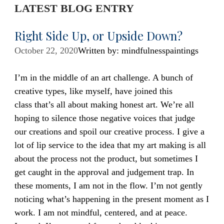
LATEST BLOG ENTRY
Right Side Up, or Upside Down?
October 22, 2020
Written by: mindfulnesspaintings
I’m in the middle of an art challenge. A bunch of
creative types, like myself, have joined this
class that’s all about making honest art. We’re all
hoping to silence those negative voices that judge
our creations and spoil our creative process. I give a
lot of lip service to the idea that my art making is all
about the process not the product, but sometimes I
get caught in the approval and judgement trap. In
these moments, I am not in the flow. I’m not gently
noticing what’s happening in the present moment as I
work. I am not mindful, centered, and at peace.