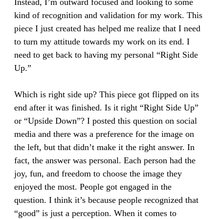
Instead, I’m outward focused and looking to some
kind of recognition and validation for my work. This
piece I just created has helped me realize that I need
to turn my attitude towards my work on its end. I
need to get back to having my personal “Right Side
Up.”
Which is right side up? This piece got flipped on its
end after it was finished. Is it right “Right Side Up”
or “Upside Down”? I posted this question on social
media and there was a preference for the image on
the left, but that didn’t make it the right answer. In
fact, the answer was personal. Each person had the
joy, fun, and freedom to choose the image they
enjoyed the most. People got engaged in the
question. I think it’s because people recognized that
“good” is just a perception. When it comes to