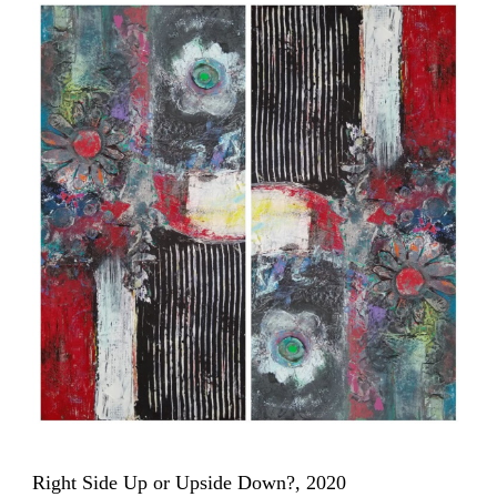
Right Side Up or Upside Down?, 2020