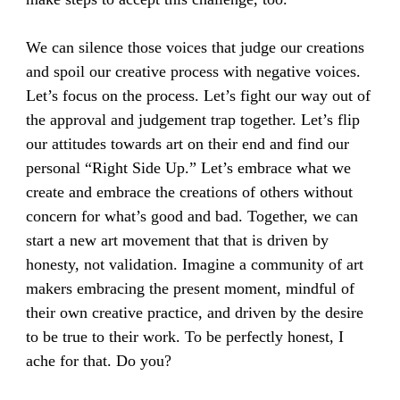
We can silence those voices that judge our creations
and spoil our creative process with negative voices.
Let’s focus on the process. Let’s fight our way out of
the approval and judgement trap together. Let’s flip
our attitudes towards art on their end and find our
personal “Right Side Up.” Let’s embrace what we
create and embrace the creations of others without
concern for what’s good and bad. Together, we can
start a new art movement that that is driven by
honesty, not validation. Imagine a community of art
makers embracing the present moment, mindful of
their own creative practice, and driven by the desire
to be true to their work. To be perfectly honest, I
ache for that. Do you?