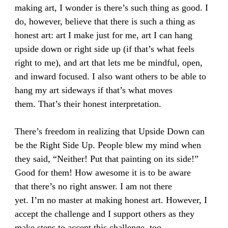
making art, I wonder is there’s such thing as good. I
do, however, believe that there is such a thing as
honest art: art I make just for me, art I can hang
upside down or right side up (if that’s what feels
right to me), and art that lets me be mindful, open,
and inward focused. I also want others to be able to
hang my art sideways if that’s what moves
them. That’s their honest interpretation.
There’s freedom in realizing that Upside Down can
be the Right Side Up. People blew my mind when
they said, “Neither! Put that painting on its side!”
Good for them! How awesome it is to be aware
that there’s no right answer. I am not there
yet. I’m no master at making honest art. However, I
accept the challenge and I support others as they
make steps to accept this challenge, too.