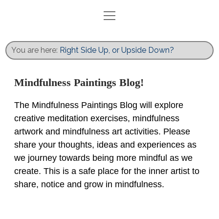
open
menu
Home
Blog
You are here:
Right Side Up, or Upside Down?
Exhibits
Activities
Mindfulness Paintings Blog!
Books
The Mindfulness Paintings Blog will explore
Gallery
creative meditation exercises, mindfulness
Recent Work
artwork and mindfulness art activities. Please
share your thoughts, ideas and experiences as
Contact
we journey towards being more mindful as we
twitter
facebook
instagram
create. This is a safe place for the inner artist to
share, notice and grow in mindfulness.