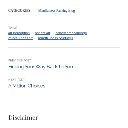
CATEGORIES:
Mindfulness Painting Blog
TAGS:
art perception
honest art
honest art challenge
mindfulness art
mindfulness paintings
PREVIOUS POST
Finding Your Way Back to You
NEXT POST
A Million Choices
Disclaimer